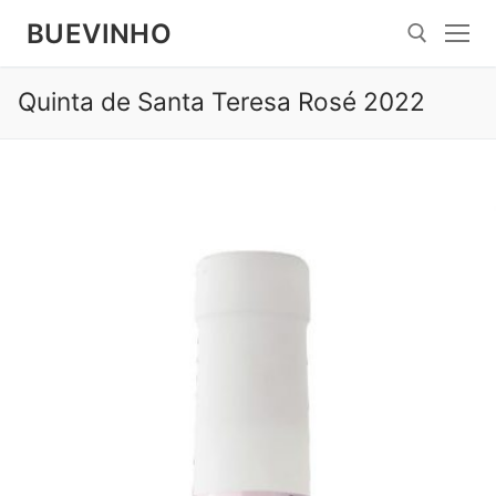
Spring
BUEVINHO
til
indhold
Quinta de Santa Teresa Rosé 2022
Søg efter: