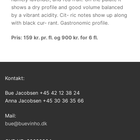
shows a dry profile and good volume balanced
by a vibrant acidity. Cit- ric notes show up along
with black cur- rant. Gastronomic profile.
Pris: 159 kr. pr. fl. og 900 kr. for 6 fl.
Kontakt:
Bue Jacobsen +45 42 12 38 24
Anna Jacobsen +45 30 36 35 66
Mail:
bue@buevinho.dk