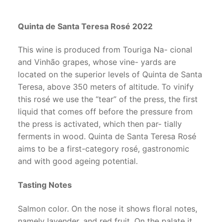
Quinta de Santa Teresa Rosé 2022
This wine is produced from Touriga Na- cional
and Vinhão grapes, whose vine- yards are
located on the superior levels of Quinta de Santa
Teresa, above 350 meters of altitude. To vinify
this rosé we use the “tear” of the press, the first
liquid that comes off before the pressure from
the press is activated, which then par- tially
ferments in wood. Quinta de Santa Teresa Rosé
aims to be a first-category rosé, gastronomic
and with good ageing potential.
Tasting Notes
Salmon color. On the nose it shows floral notes,
namely lavender, and red fruit. On the palate it